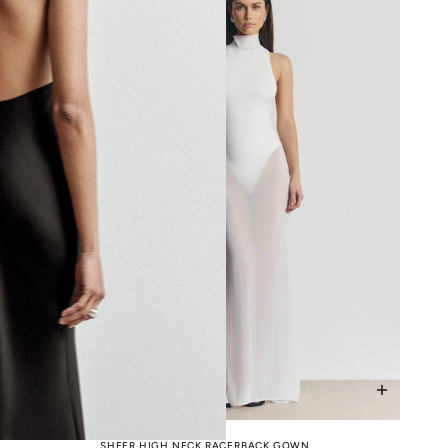
SHEER HIGH NECK RACERBACK GOWN