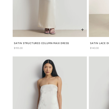
SATIN STRUCTURED COLUMN MAXI DRESS
SATIN LACE D
Regular
$195.00
Regular
$140.00
price
price