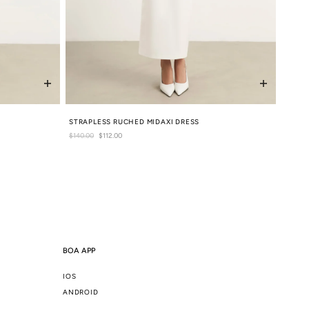
STRAPLESS RUCHED MIDAXI DRESS
Regular
$140.00
Sale
$112.00
price
price
BOA APP
IOS
ANDROID