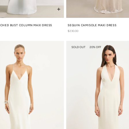
UCHED BUST COLUMN MAXI DRESS
SEQUIN CAMISOLE MAXI DRESS
Regular
$230.00
price
SOLD OUT
20% OFF