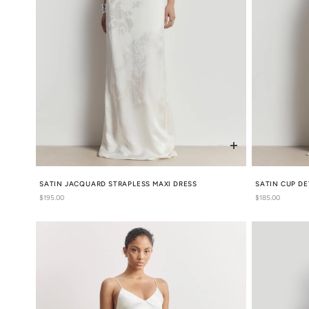
SATIN JACQUARD STRAPLESS MAXI DRESS
SATIN CUP DE
Regular
$195.00
Regular
$185.00
price
price