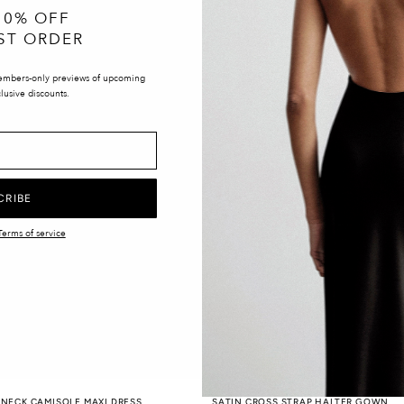
10% OFF
ST ORDER
embers-only previews of upcoming
lusive discounts.
CRIBE
Terms of service
 NECK CAMISOLE MAXI DRESS
SATIN CROSS STRAP HALTER GOWN