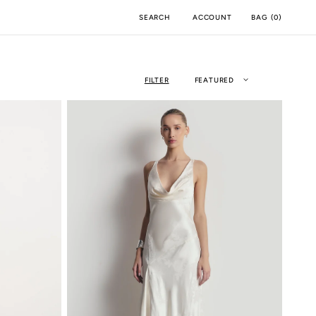
ACCOUNT
BAG
(
0
)
SEARCH
FILTER
FEATURED