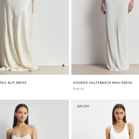
TAIL SLIP DRESS
HOODED HALTERNECK MAXI DRESS
Regular
$190.00
price
30% OFF