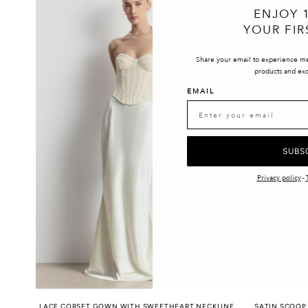
ENJOY 
YOUR FIR
Share your email to experience m
products and exc
EMAIL
SUBS
Privacy policy
-
LACE CORSET GOWN WITH SWEETHEART NECKLINE
SATIN SCOOP