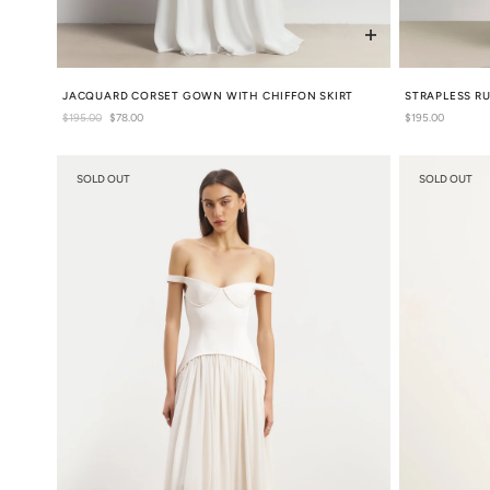
JACQUARD CORSET GOWN WITH CHIFFON SKIRT
STRAPLESS R
Regular
$195.00
Sale
$78.00
Regular
$195.00
price
price
price
SOLD OUT
SOLD OUT