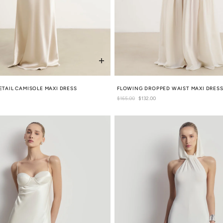
ETAIL CAMISOLE MAXI DRESS
FLOWING DROPPED WAIST MAXI DRES
Regular
$165.00
Sale
$132.00
price
price