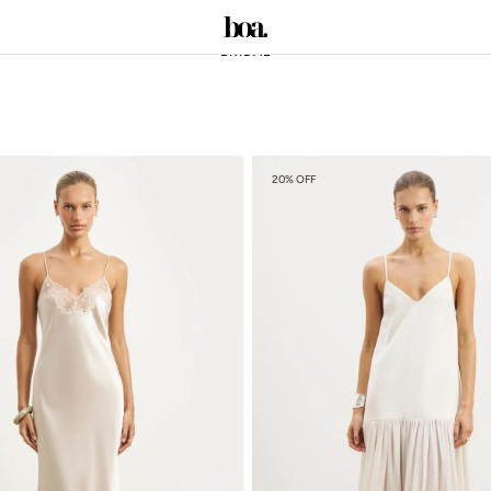
BRIDAL
20% OFF