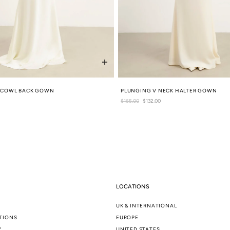
Y COWL BACK GOWN
PLUNGING V NECK HALTER GOWN
Regular
$165.00
Sale
$132.00
price
price
LOCATIONS
UK & INTERNATIONAL
TIONS
EUROPE
Y
UNITED STATES