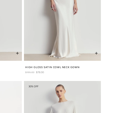
HIGH GLOSS SATIN COWL NECK GOWN
Regular
$195.00
Sale
$78.00
price
price
30% OFF