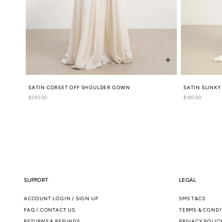
SATIN CORSET OFF SHOULDER GOWN
SATIN SLINK
Regular
$290.00
Regular
$180.00
price
price
SUPPORT
LEGAL
ACCOUNT LOGIN / SIGN UP
SMS T&CS
FAQ / CONTACT US
TERMS & CONDI
RETURNS & REFUNDS
PRIVACY POLIC