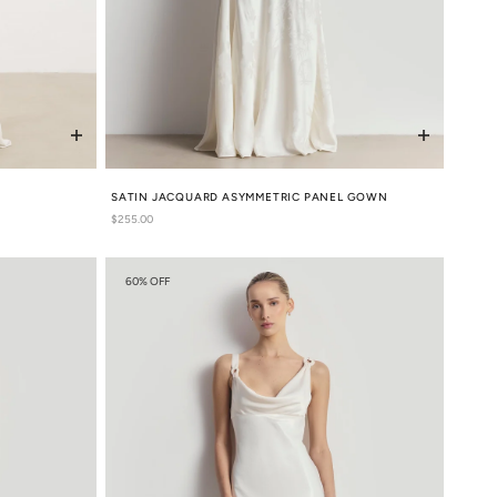
S
SATIN JACQUARD ASYMMETRIC PANEL GOWN
Regular
$255.00
price
60% OFF