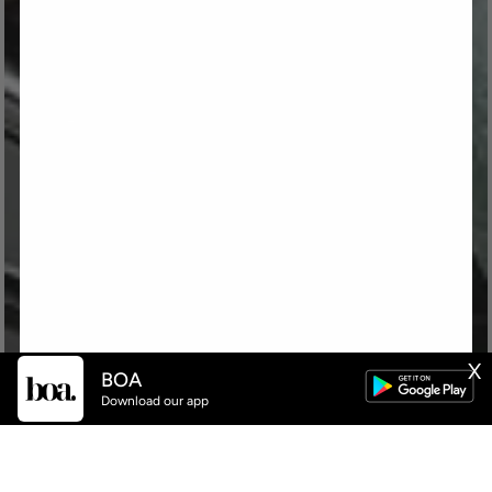
X
BOA
Download our app