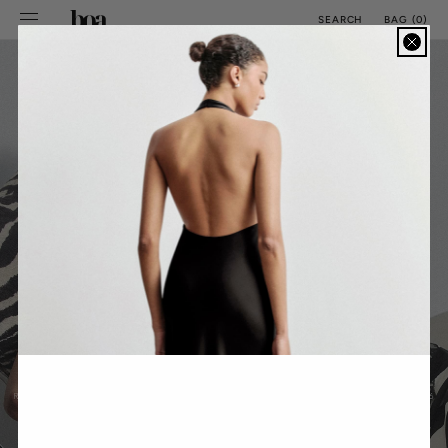
SKIP TO
BAG
(
0
)
SEARCH
CONTENT