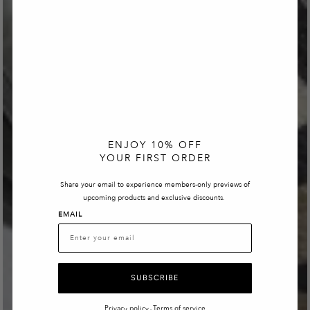
ENJOY 10% OFF
YOUR FIRST ORDER
Share your email to experience members-only previews of
upcoming products and exclusive discounts.
EMAIL
SUBSCRIBE
Privacy policy
Terms of service
-