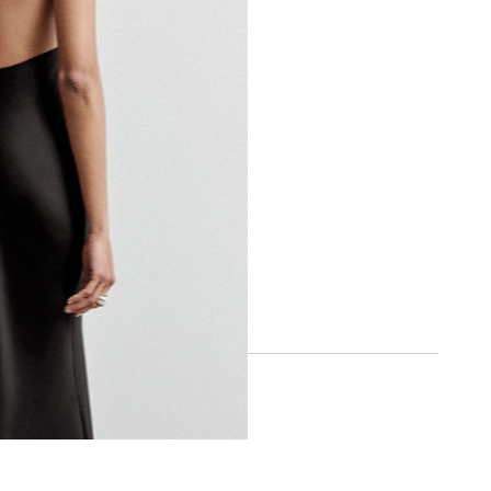
BOA APP
IOS
ANDROID
SOCIAL
INSTAGRAM
FACEBOOK