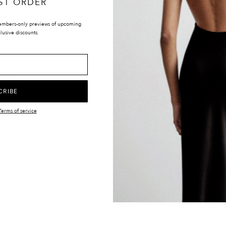
ST ORDER
embers-only previews of upcoming
lusive discounts.
LOCATIONS
UK & INTERNATIONAL
TIONS
EUROPE
Y
UNITED STATES
CRIBE
CANADA
Terms of service