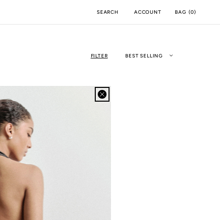
ACCOUNT
BAG
(
0
)
SEARCH
FILTER
BEST SELLING