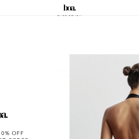
BASE BLACK
No products found
Use fewer filters or
remove all
10% OFF