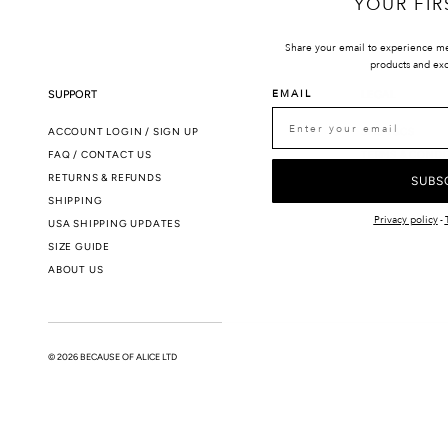
YOUR FIR
Share your email to experience m
products and exc
EMAIL
SUPPORT
LEGAL
ACCOUNT LOGIN / SIGN UP
SMS T&CS
FAQ / CONTACT US
TERMS & CONDI
RETURNS & REFUNDS
PRIVACY POLIC
SUBS
SHIPPING
Privacy policy
-
USA SHIPPING UPDATES
SIZE GUIDE
ABOUT US
© 2026 BECAUSE OF ALICE LTD