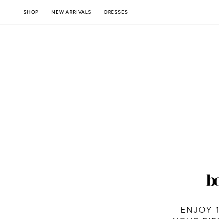
SKIP TO
NEW ARRIVALS
SHOP
DRESSES
CONTENT
ENJOY 