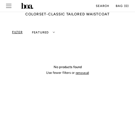
SKIP TO
BAG
(
0
)
SEARCH
CONTENT
COLORSET-CLASSIC TAILORED WAISTCOAT
FILTER
FEATURED
No products found
Use fewer filters or
remove all