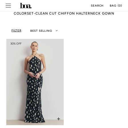
SKIP TO
BAG
(
0
)
SEARCH
CONTENT
COLORSET-CLEAN CUT CHIFFON HALTERNECK GOWN
FILTER
BEST SELLING
30% OFF