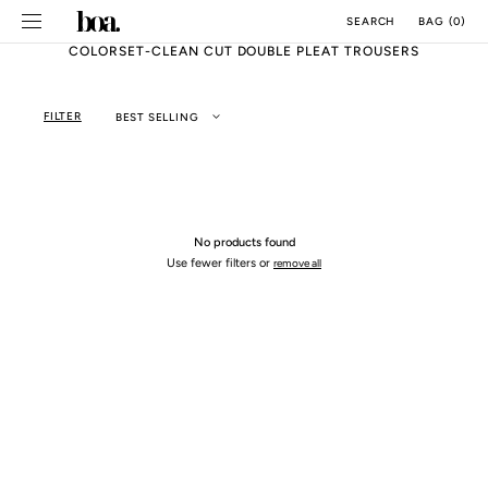
SKIP TO
BAG
(
0
)
SEARCH
CONTENT
COLORSET-CLEAN CUT DOUBLE PLEAT TROUSERS
FILTER
BEST SELLING
No products found
Use fewer filters or
remove all