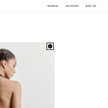
ACCOUNT
BAG
(
0
)
SEARCH
BOA APP
IOS
ANDROID