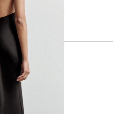
SOCIAL
INSTAGRAM
FACEBOOK