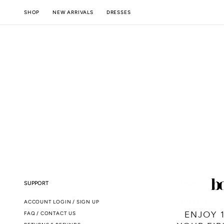
SKIP TO
NEW ARRIVALS
SHOP
DRESSES
CONTENT
SUPPORT
LEGAL
ACCOUNT LOGIN / SIGN UP
SMS T&CS
ENJOY 
FAQ / CONTACT US
TERMS & CONDI