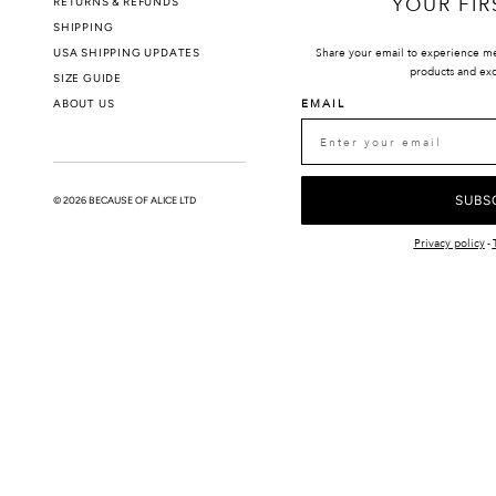
YOUR FIR
RETURNS & REFUNDS
PRIVACY POLIC
SHIPPING
USA SHIPPING UPDATES
Share your email to experience m
products and exc
SIZE GUIDE
ABOUT US
EMAIL
SUBS
© 2026 BECAUSE OF ALICE LTD
Privacy policy
-