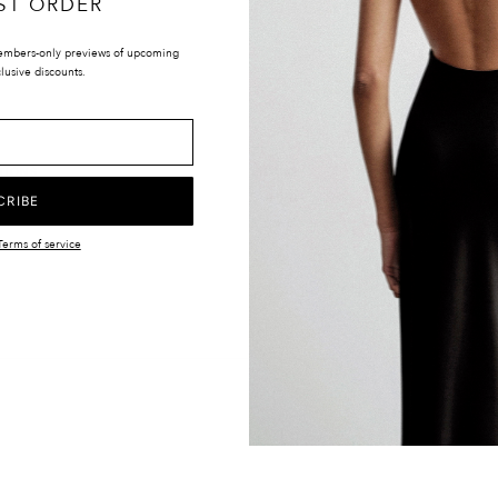
ST ORDER
embers-only previews of upcoming
lusive discounts.
LOCATIONS
UK & INTERNATIONAL
TIONS
EUROPE
Y
UNITED STATES
CRIBE
CANADA
Terms of service