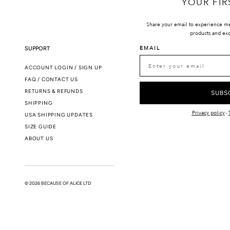
YOUR FIR
Share your email to experience m
products and exc
EMAIL
SUPPORT
LEGAL
ACCOUNT LOGIN / SIGN UP
SMS T&CS
FAQ / CONTACT US
TERMS & CONDI
RETURNS & REFUNDS
PRIVACY POLIC
SUBS
SHIPPING
Privacy policy
-
USA SHIPPING UPDATES
SIZE GUIDE
ABOUT US
© 2026 BECAUSE OF ALICE LTD