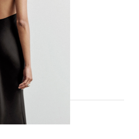
BOA APP
IOS
ANDROID
SOCIAL
INSTAGRAM
FACEBOOK