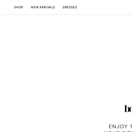
SKIP TO
NEW ARRIVALS
SHOP
DRESSES
CONTENT
ENJOY 