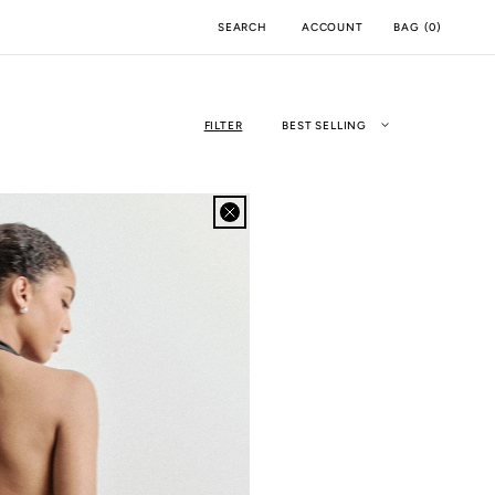
ACCOUNT
BAG
(
0
)
SEARCH
FILTER
BEST SELLING