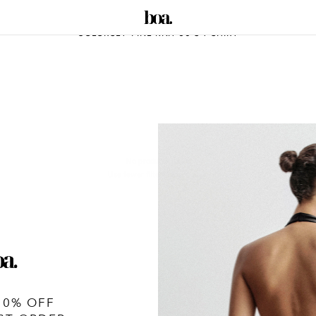
COLORSET-FINE KNIT 90'S T SHIRT
No products found
Use fewer filters or
remove all
10% OFF