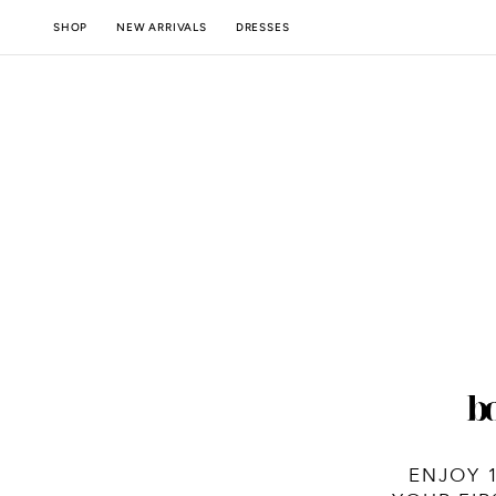
SKIP TO
NEW ARRIVALS
SHOP
DRESSES
CONTENT
ENJOY 