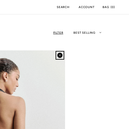
ACCOUNT
BAG
(
0
)
SEARCH
FILTER
BEST SELLING