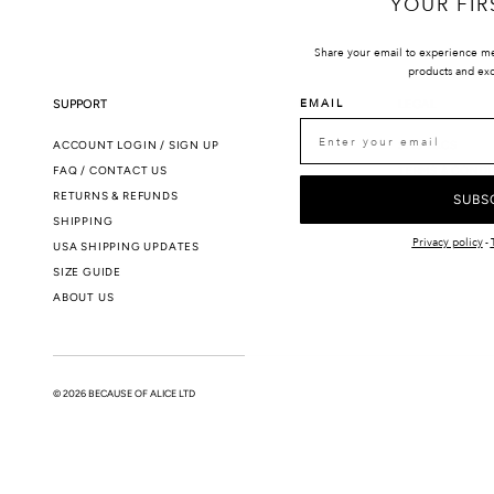
YOUR FIR
Share your email to experience m
products and exc
EMAIL
SUPPORT
LEGAL
ACCOUNT LOGIN / SIGN UP
SMS T&CS
FAQ / CONTACT US
TERMS & CONDI
RETURNS & REFUNDS
PRIVACY POLIC
SUBS
SHIPPING
Privacy policy
-
USA SHIPPING UPDATES
SIZE GUIDE
ABOUT US
© 2026 BECAUSE OF ALICE LTD