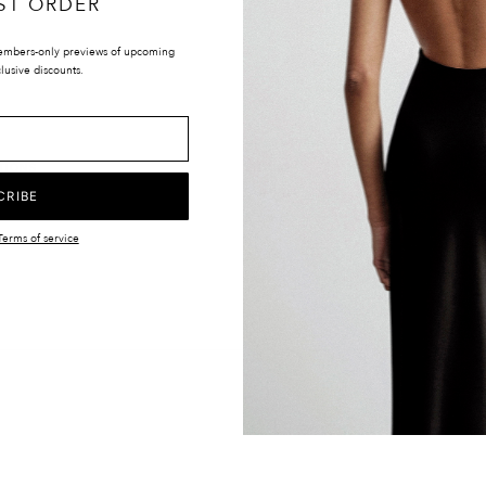
ST ORDER
embers-only previews of upcoming
lusive discounts.
LOCATIONS
UK & INTERNATIONAL
TIONS
EUROPE
Y
UNITED STATES
CRIBE
CANADA
Terms of service