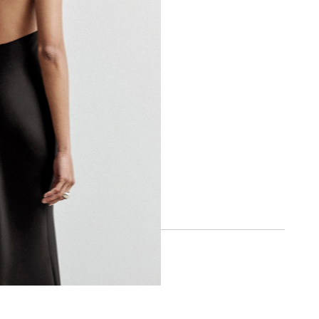
BOA APP
IOS
ANDROID
SOCIAL
INSTAGRAM
FACEBOOK