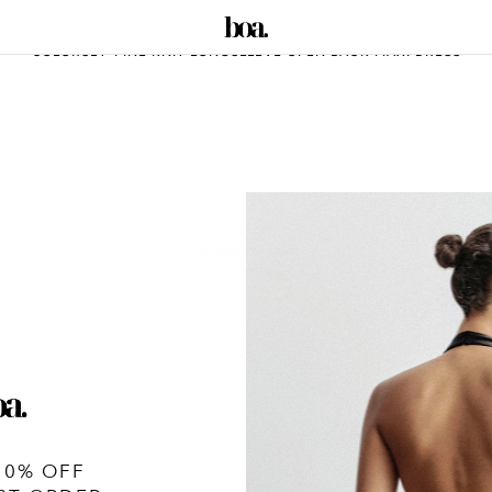
COLORSET-FINE KNIT LONGSLEEVE OPEN BACK MAXI DRESS
No products found
Use fewer filters or
remove all
10% OFF