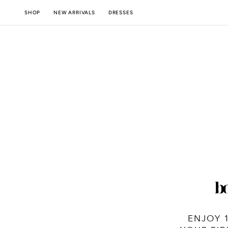
SKIP TO
NEW ARRIVALS
SHOP
DRESSES
CONTENT
ENJOY 