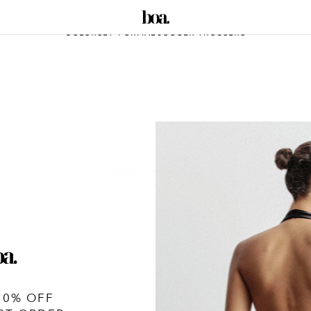
COLORSET-FORMAL JOGGER TROUSERS
No products found
Use fewer filters or
remove all
10% OFF