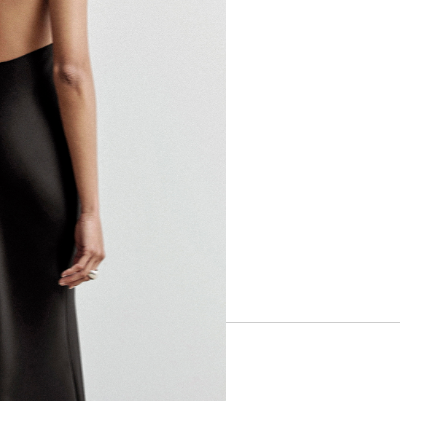
BOA APP
IOS
ANDROID
SOCIAL
INSTAGRAM
FACEBOOK