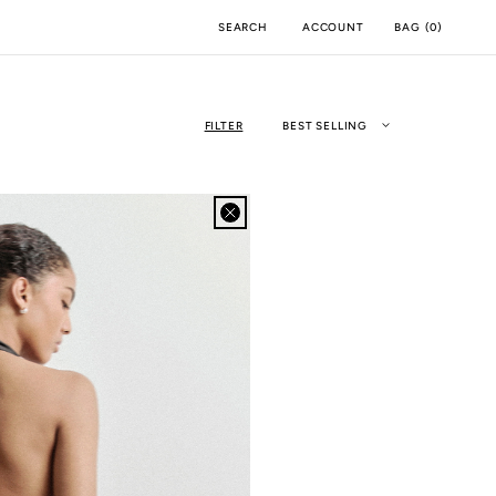
ACCOUNT
BAG
(
0
)
SEARCH
FILTER
BEST SELLING