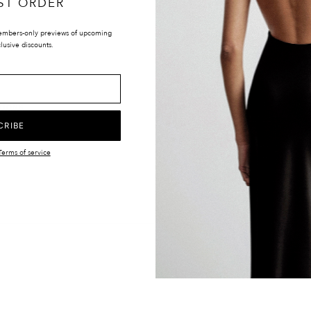
ST ORDER
embers-only previews of upcoming
lusive discounts.
LOCATIONS
UK & INTERNATIONAL
TIONS
EUROPE
Y
UNITED STATES
CRIBE
CANADA
Terms of service