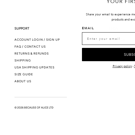
YOUR FIR
Share your email to experience m
products and exc
EMAIL
SUPPORT
LEGAL
ACCOUNT LOGIN / SIGN UP
SMS T&CS
FAQ / CONTACT US
TERMS & CONDI
RETURNS & REFUNDS
PRIVACY POLIC
SUBS
SHIPPING
Privacy policy
-
USA SHIPPING UPDATES
SIZE GUIDE
ABOUT US
© 2026 BECAUSE OF ALICE LTD