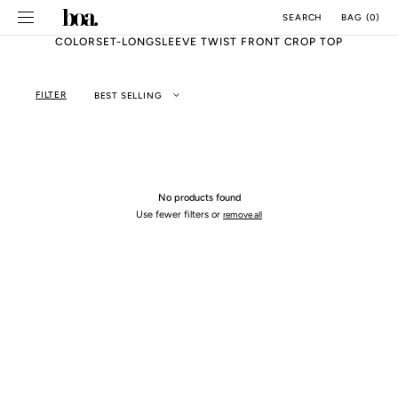
SKIP TO
BAG
(
0
)
SEARCH
CONTENT
COLORSET-LONGSLEEVE TWIST FRONT CROP TOP
FILTER
BEST SELLING
No products found
Use fewer filters or
remove all