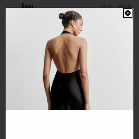
SKIP TO
BAG
(
0
)
SEARCH
CONTENT
COLORSET - STRAPLESS PEPLUM MAXI DRESS
FILTER
ALPHABETICALLY, A-Z
No products found
Use fewer filters or
remove all