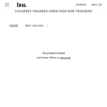
SKIP TO
BAG
(
0
)
SEARCH
CONTENT
COLORSET-TAILORED LINEN HIGH RISE TROUSERS
FILTER
BEST SELLING
No products found
Use fewer filters or
remove all