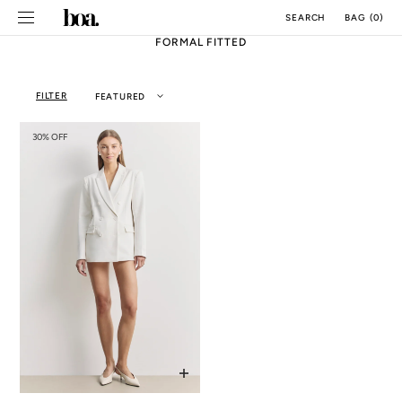
SKIP TO
BAG
(
0
)
SEARCH
CONTENT
FORMAL FITTED
FILTER
FEATURED
30% OFF