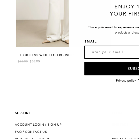
ENJOY 
YOUR FIR
Share your email to experience m
products and exc
EMAIL
EFFORTLESS WIDE LEG TROUSERS
Regular
$85.00
Sale
$68.00
price
price
SUBS
Privacy policy
-
SUPPORT
LEGAL
ACCOUNT LOGIN / SIGN UP
SMS T&CS
FAQ / CONTACT US
TERMS & CONDI
RETURNS & REFUNDS
PRIVACY POLIC