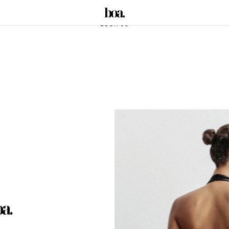
LOOK 03