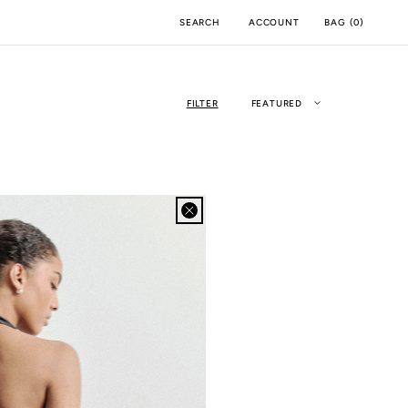
ACCOUNT
BAG
(
0
)
SEARCH
FILTER
FEATURED