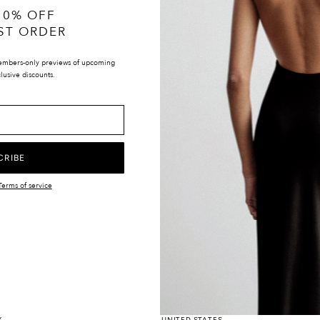
10% OFF
ST ORDER
embers-only previews of upcoming
lusive discounts.
CRIBE
Terms of service
LOCATIONS
UK & INTERNATIONAL
TIONS
EUROPE
Y
UNITED STATES