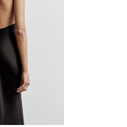
BOA APP
IOS
ANDROID