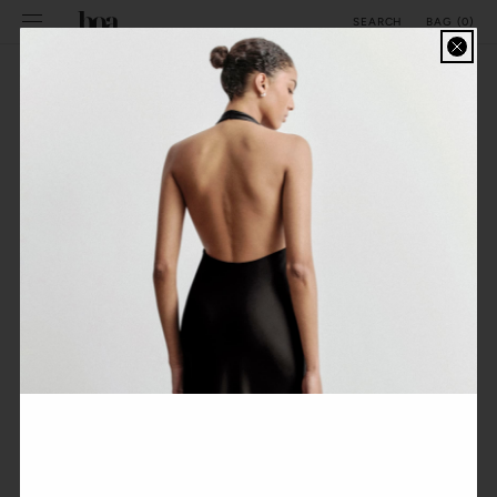
SKIP TO
BAG
(
0
)
SEARCH
CONTENT
SPRING STYLING
FILTER
FEATURED
No products found
Use fewer filters or
remove all