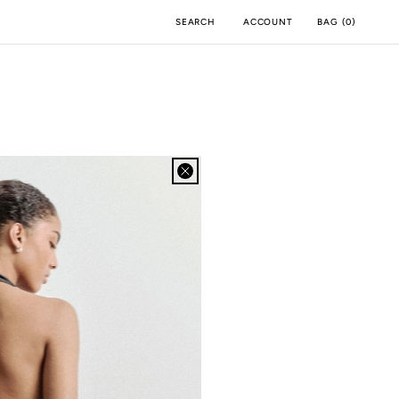
ACCOUNT
BAG
(
0
)
SEARCH
BOA APP
IOS
ANDROID