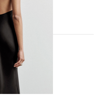
SOCIAL
INSTAGRAM
FACEBOOK