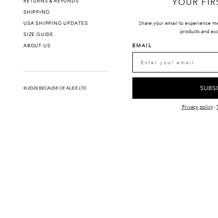
YOUR FIR
RETURNS & REFUNDS
PRIVACY POLIC
SHIPPING
USA SHIPPING UPDATES
Share your email to experience m
products and exc
SIZE GUIDE
ABOUT US
EMAIL
SUBS
© 2026 BECAUSE OF ALICE LTD
Privacy policy
-