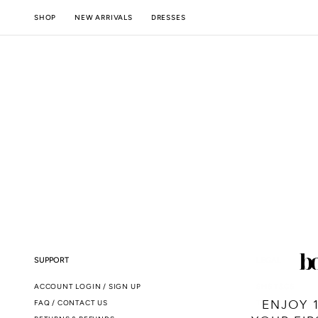
SKIP TO
NEW ARRIVALS
SHOP
DRESSES
CONTENT
SUPPORT
LEGAL
ACCOUNT LOGIN / SIGN UP
SMS T&CS
ENJOY 
FAQ / CONTACT US
TERMS & CONDI