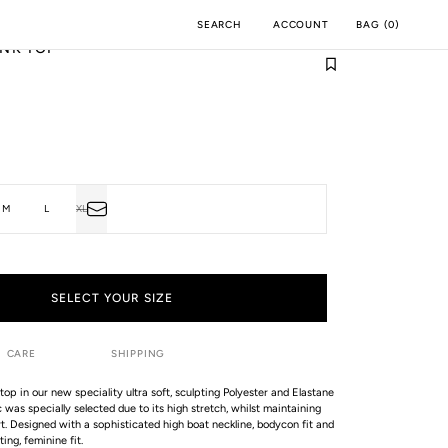
ACCOUNT
BAG
(
0
)
SEARCH
NK TOP
M
INCH
M
L
XL
T
VARIANT
SOLD
OUT
OR
LABLE
UNAVAILABLE
SELECT YOUR SIZE
CARE
SHIPPING
top in our new speciality ultra soft, sculpting Polyester and Elastane
ic was specially selected due to its high stretch, whilst maintaining
t. Designed with a sophisticated high boat neckline, bodycon fit and
ing, feminine fit.