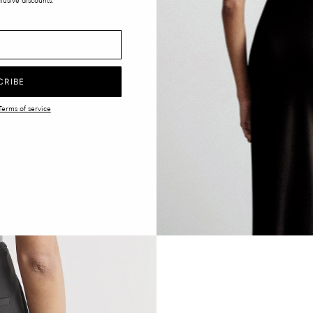
lusive discounts.
CRIBE
Terms of service