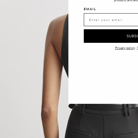
products and exc
EMAIL
SUBS
Privacy policy
-