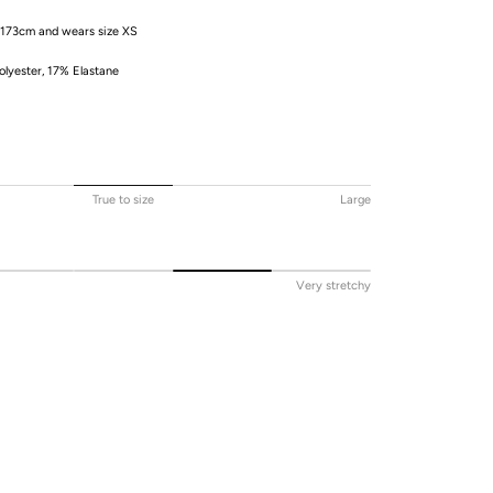
 173cm and wears size XS
lyester, 17% Elastane
True to size
Large
Very stretchy