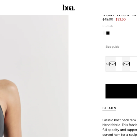
BOAT NECK TA
Regular
$42.00
Sale
$33.50
price
price
BLACK
C
Size guide
Size
XS
S
VARIANT
VARIAN
ALL SIZE GUIDES
SOLD
SOLD
OUT
OUT
OR
OR
UNAVAILABLE
UNAVAI
DETAILS
Classic boat neck tank 
blend fabric. This fabr
full opacity and suppor
curved hem for a sculpt