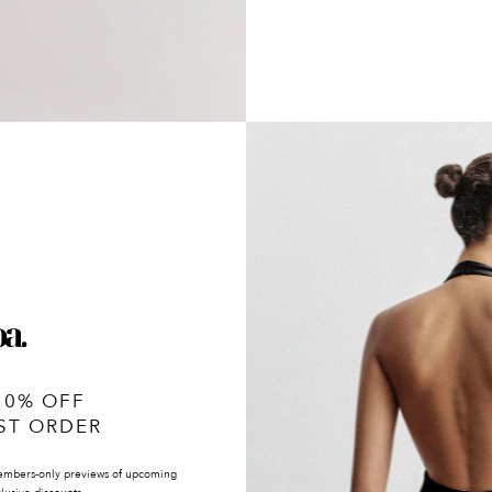
10% OFF
ST ORDER
embers-only previews of upcoming