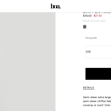
CHIFFON MAX
Regular
$46.00
Sale
$27.50
price
price
MAXI POLKA DOT
C
Size guide
Size
SIZE
ALL SIZE GUIDES
DETAILS
Semi-sheer extra large
semi-sheer chiffon fabr
coverup or scarf. One 