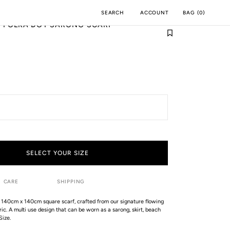
ACCOUNT
BAG
(
0
)
SEARCH
I POLKA DOT SARONG SCARF
M
INCH
SELECT YOUR SIZE
CARE
SHIPPING
 140cm x 140cm square scarf, crafted from our signature flowing
ic. A multi use design that can be worn as a sarong, skirt, beach
Size.