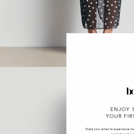
ENJOY 
YOUR FIR
Share your email to experience m