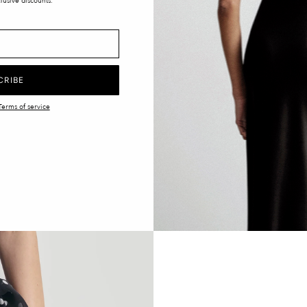
lusive discounts.
CRIBE
Terms of service