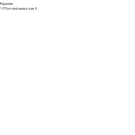
olyester
/ 177cm and wears size S