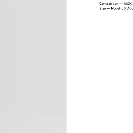
Composition
— 100% P
Size
— Model is 5ft10 