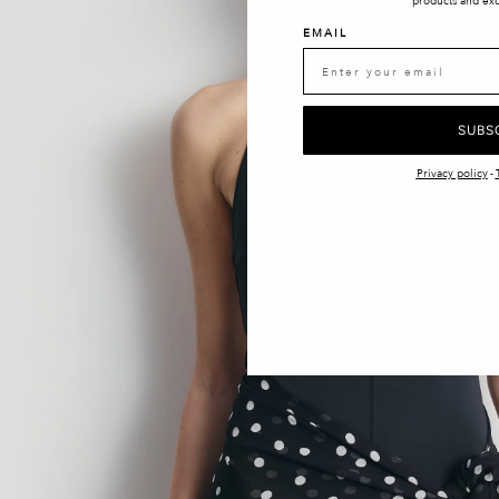
products and exc
EMAIL
SUBS
Privacy policy
-