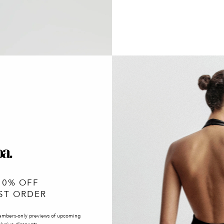
10% OFF
ST ORDER
embers-only previews of upcoming