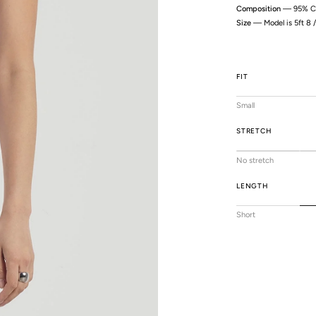
Composition
— 95% Co
Size
— Model is 5ft 8 
FIT
Small
STRETCH
No stretch
LENGTH
Short