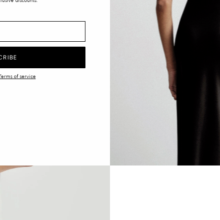
lusive discounts.
CRIBE
Terms of service