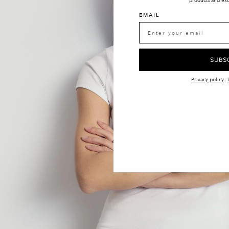
products and exc
EMAIL
SUBS
Privacy policy
-