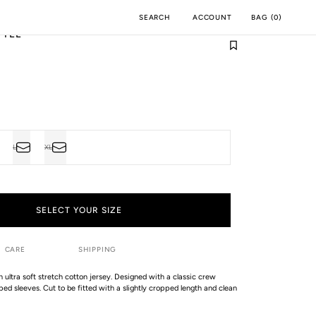
ACCOUNT
BAG
(
0
)
SEARCH
 TEE
M
INCH
L
XL
VARIANT
VARIANT
SOLD
SOLD
OUT
OUT
OR
OR
UNAVAILABLE
UNAVAILABLE
SELECT YOUR SIZE
CARE
SHIPPING
an ultra soft stretch cotton jersey. Designed with a classic crew
ed sleeves. Cut to be fitted with a slightly cropped length and clean