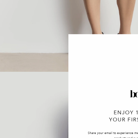
ENJOY 
YOUR FIR
Share your email to experience m