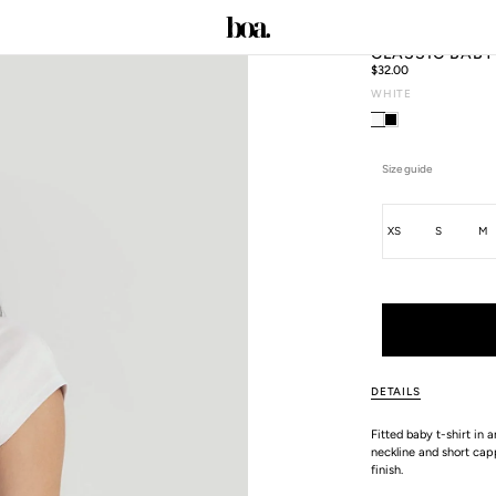
CLASSIC BABY
Regular
$32.00
price
WHITE
C
Size guide
Size
XS
S
M
ALL SIZE GUIDES
DETAILS
Fitted baby t-shirt in 
neckline and short capp
finish.