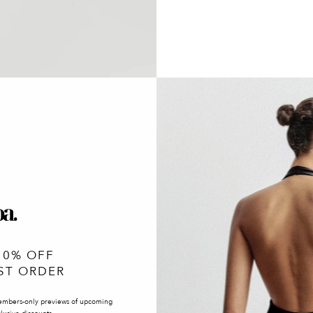
10% OFF
ST ORDER
embers-only previews of upcoming