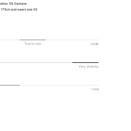
tton, 5% Elastane
/ 173cm and wears size XS
True to size
Large
Very stretchy
Long