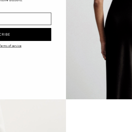
lusive discounts.
CRIBE
Terms of service