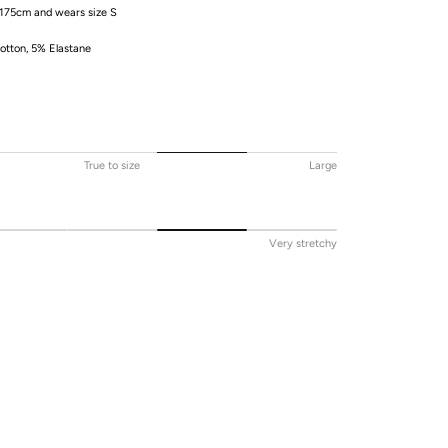
 175cm and wears size S
tton, 5% Elastane
True to size
Large
Very stretchy