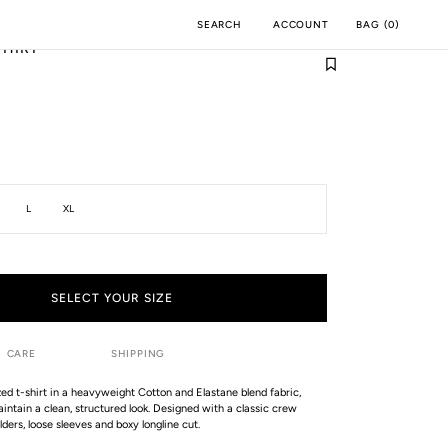
ACCOUNT
BAG
(
0
)
SEARCH
SHIRT
M
INCH
L
XL
SELECT YOUR SIZE
CARE
SHIPPING
zed t-shirt in a heavyweight Cotton and Elastane blend fabric,
aintain a clean, structured look. Designed with a classic crew
ders, loose sleeves and boxy longline cut.