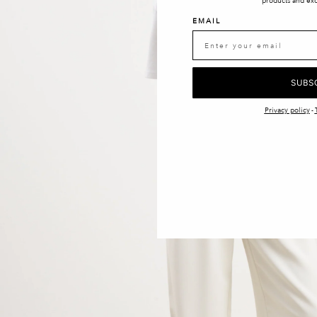
products and exc
EMAIL
SUBS
Privacy policy
-