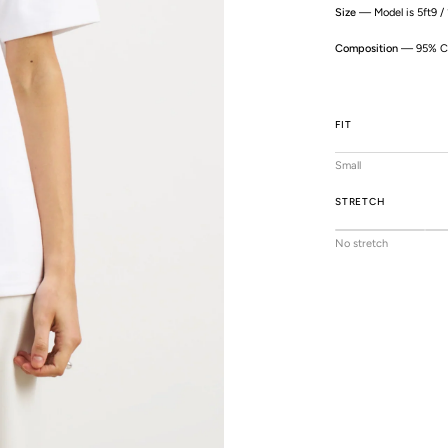
Size
— Model is 5ft9 /
Composition
— 95% Co
FIT
Small
STRETCH
No stretch