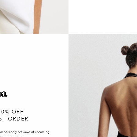
10% OFF
ST ORDER
embers-only previews of upcoming