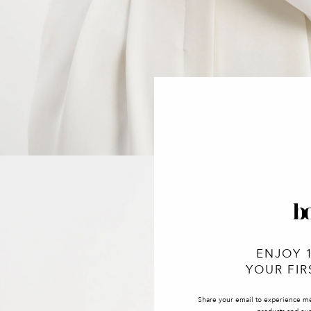
ENJOY 
YOUR FIR
Share your email to experience m