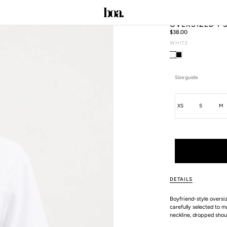
OVERSIZED T 
Regular
$38.00
price
WHITE
C
Size guide
Size
XS
S
M
ALL SIZE GUIDES
DETAILS
Boyfriend-style oversi
carefully selected to m
neckline, dropped shoul