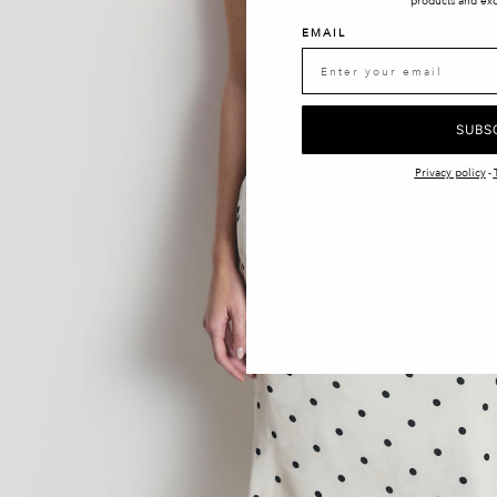
products and exc
EMAIL
SUBS
Privacy policy
-