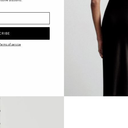
lusive discounts.
CRIBE
Terms of service