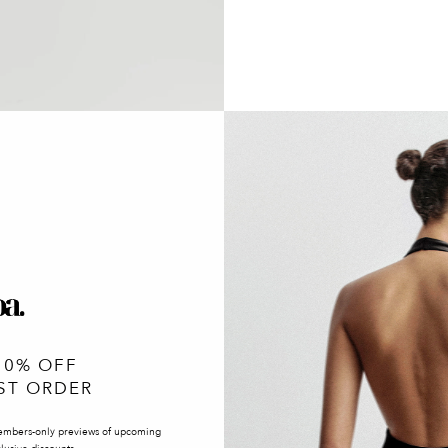
10% OFF
ST ORDER
embers-only previews of upcoming