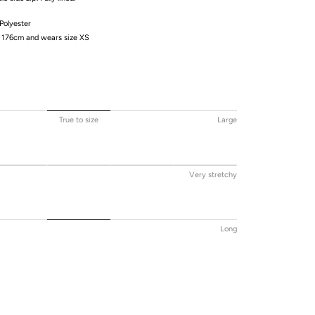
olyester
/ 176cm and wears size XS
True to size
Large
Very stretchy
Long