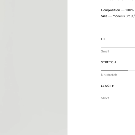
Composition
— 100% P
Size
— Model is 5ft 9 
FIT
Small
STRETCH
No stretch
LENGTH
Short