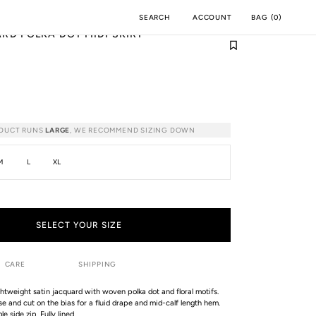
ACCOUNT
BAG
(
0
)
SEARCH
RD POLKA DOT MIDI SKIRT
M
INCH
ODUCT RUNS
LARGE
, WE RECOMMEND SIZING DOWN
M
L
XL
SELECT YOUR SIZE
CARE
SHIPPING
lightweight satin jacquard with woven polka dot and floral motifs.
e and cut on the bias for a fluid drape and mid-calf length hem.
e side zip. Fully lined.