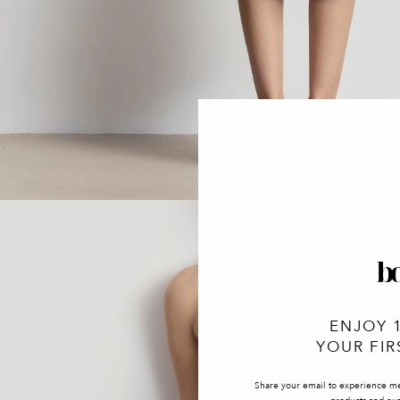
ENJOY 
YOUR FIR
Share your email to experience m