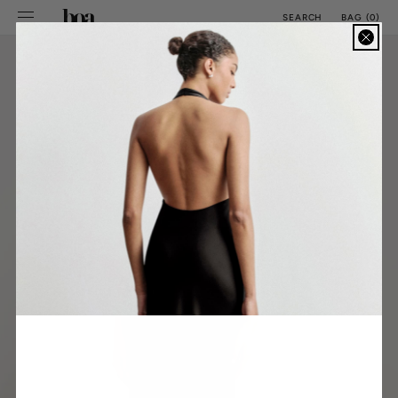
SKIP TO
BAG
(
0
)
SEARCH
CONTENT
CM
INCH
ALL SIZE GUIDES