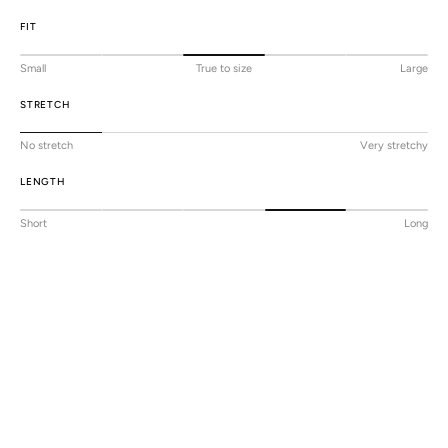
FIT
Small
True to size
Large
STRETCH
No stretch
Very stretchy
LENGTH
Short
Long