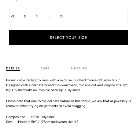
Size
XS
S
M
L
XL
SELECT YOUR SIZE
DETAILS
CARE
SHIPPING
Formal cut wide leg trousers with a mid rise in a fluid midweight satin fabric.
Designed with a delicate bound trim waistband, mid rise cut and longline straight
leg. Finished with an invisible back zip. Fully lined.
Please note that due to the delicate nature of this fabric, we ask that all jewellery is
removed when trying on garments to avoid snagging.
Composition
— 100% Polyester
Size
— Model is 5ft9 / 176cm and wears size XS