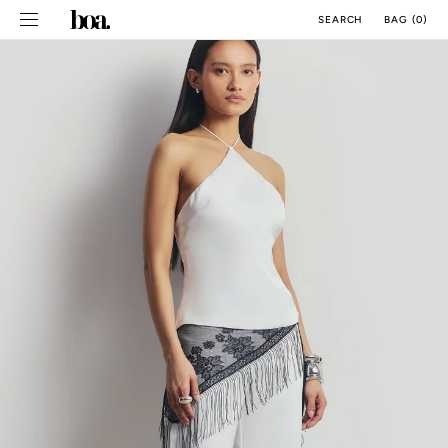
SKIP TO
BAG
(
0
)
SEARCH
CONTENT
CM
INCH
ALL SIZE GUIDES