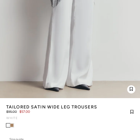
TAILORED SATIN WIDE LEG TROUSERS
Regular
$95.00
Sale
$57.00
price
price
WHITE
Size guide